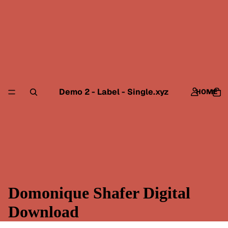
Demo 2 - Label - Single.xyz
HOME
Domonique Shafer Digital
Download