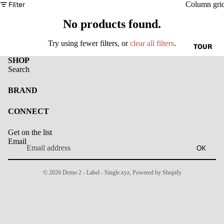
Filter
Column gri
No products found.
Try using fewer filters, or
clear all filters
.
TOUR
SHOP
Search
BRAND
CONNECT
Get on the list
Email
OK
© 2026
Demo 2 - Label - Single.xyz
,
Powered by Shopify